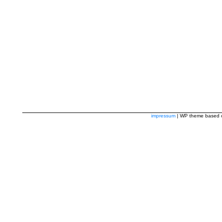
impressum
| WP theme based