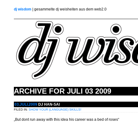
dj wisdom
| gesammelte dj weisheiten aus dem web2.0
ARCHIVE FOR
JULI 03 2009
03.JULI.2009
DJ HAN-SAI
FILED IN:
SHOW YOUR (LANGUAGE) SKILLS!
„But dont run away with this idea his career was a bed of roses“