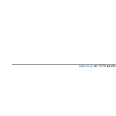
impressum
| WP theme based