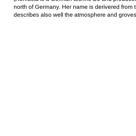
north of Germany. Her name is derivered from 
describes also well the atmosphere and groves 