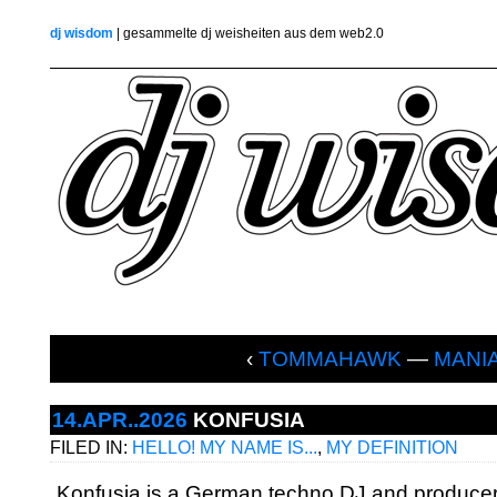
dj wisdom
| gesammelte dj weisheiten aus dem web2.0
‹
TOMMAHAWK
—
MANI
14.APR..2026
KONFUSIA
FILED IN:
HELLO! MY NAME IS...
,
MY DEFINITION
„Konfusia is a German techno DJ and producer